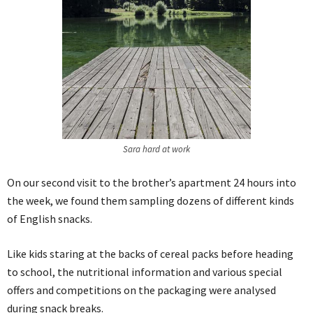
Sara hard at work
On our second visit to the brother’s apartment 24 hours into
the week, we found them sampling dozens of different kinds
of English snacks.
Like kids staring at the backs of cereal packs before heading
to school, the nutritional information and various special
offers and competitions on the packaging were analysed
during snack breaks.