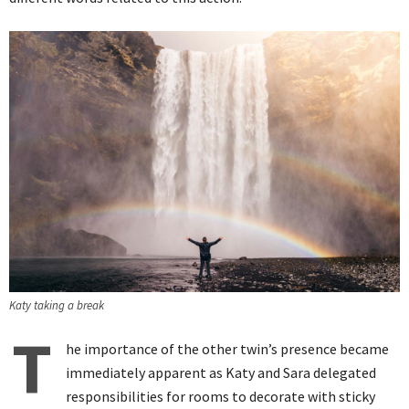
Katy taking a break
T
he importance of the other twin’s presence became
immediately apparent as Katy and Sara delegated
responsibilities for rooms to decorate with sticky