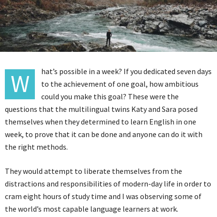
hat’s possible in a week? If you dedicated seven days
W
to the achievement of one goal, how ambitious
could you make this goal? These were the
questions that the multilingual twins Katy and Sara posed
themselves when they determined to learn English in one
week, to prove that it can be done and anyone can do it with
the right methods.
They would attempt to liberate themselves from the
distractions and responsibilities of modern-day life in order to
cram eight hours of study time and I was observing some of
the world’s most capable language learners at work.