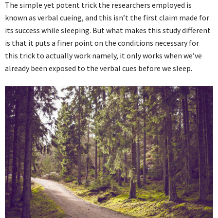
The simple yet potent trick the researchers employed is
known as verbal cueing, and this isn’t the first claim made for
its success while sleeping. But what makes this study different
is that it puts a finer point on the conditions necessary for
this trick to actually work namely, it only works when we’ve
already been exposed to the verbal cues before we sleep.