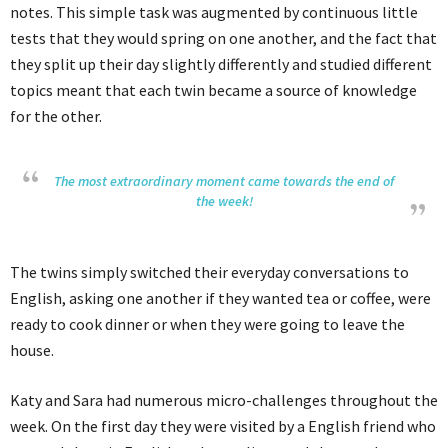
notes. This simple task was augmented by continuous little
tests that they would spring on one another, and the fact that
they split up their day slightly differently and studied different
topics meant that each twin became a source of knowledge
for the other.
The most extraordinary moment came towards the end of
the week!
The twins simply switched their everyday conversations to
English, asking one another if they wanted tea or coffee, were
ready to cook dinner or when they were going to leave the
house.
Katy and Sara had numerous micro-challenges throughout the
week. On the first day they were visited by a English friend who