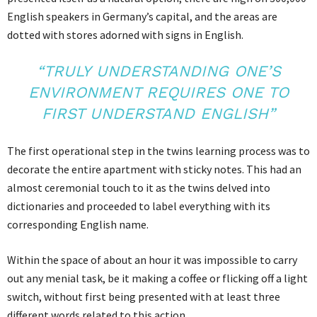
English speakers in Germany’s capital, and the areas are
dotted with stores adorned with signs in English.
“TRULY UNDERSTANDING ONE’S
ENVIRONMENT REQUIRES ONE TO
FIRST UNDERSTAND ENGLISH”
The first operational step in the twins learning process was to
decorate the entire apartment with sticky notes. This had an
almost ceremonial touch to it as the twins delved into
dictionaries and proceeded to label everything with its
corresponding English name.
Within the space of about an hour it was impossible to carry
out any menial task, be it making a coffee or flicking off a light
switch, without first being presented with at least three
different words related to this action.