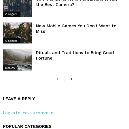
the Best Camera?
Gadgets
New Mobile Games You Don’t Want to
Miss
Gadgets
Rituals and Traditions to Bring Good
Fortune
Beauty
LEAVE A REPLY
Log in to leave a comment
POPULAR CATEGORIES