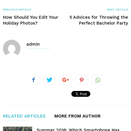
PREVIOUS ARTICLE
NEXT ARTICLE
How Should You Edit Your
5 Advices for Throwing the
Holiday Photos?
Perfect Bachelor Party
admin
RELATED ARTICLES
MORE FROM AUTHOR
Summer 2016: Which Smartphone Has