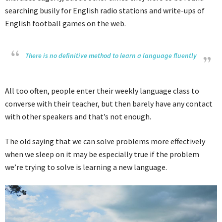
searching busily for English radio stations and write-ups of
English football games on the web.
There is no definitive method to learn a language fluently
All too often, people enter their weekly language class to
converse with their teacher, but then barely have any contact
with other speakers and that’s not enough.
The old saying that we can solve problems more effectively
when we sleep on it may be especially true if the problem
we’re trying to solve is learning a new language.