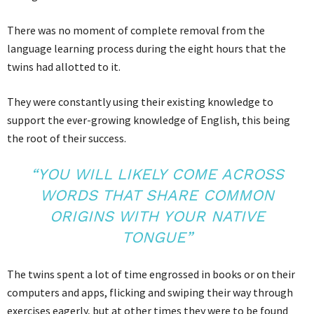
There was no moment of complete removal from the
language learning process during the eight hours that the
twins had allotted to it.
They were constantly using their existing knowledge to
support the ever-growing knowledge of English, this being
the root of their success.
“YOU WILL LIKELY COME ACROSS
WORDS THAT SHARE COMMON
ORIGINS WITH YOUR NATIVE
TONGUE”
The twins spent a lot of time engrossed in books or on their
computers and apps, flicking and swiping their way through
exercises eagerly, but at other times they were to be found