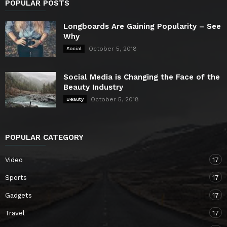
POPULAR POSTS
Longboards Are Gaining Popularity – See
Why
October 5, 2018
Social
Social Media is Changing the Face of the
Beauty Industry
October 5, 2018
Beauty
POPULAR CATEGORY
Video
17
Sports
17
Gadgets
17
Travel
17