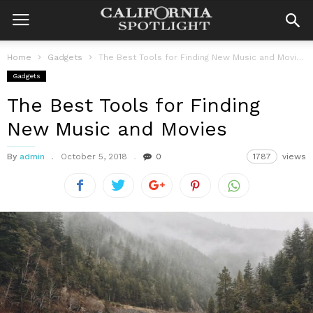
Home
Gadgets
The Best Tools for Finding New Music and Movies
Gadgets
The Best Tools for Finding
New Music and Movies
By
admin
October 5, 2018
0
1787
views