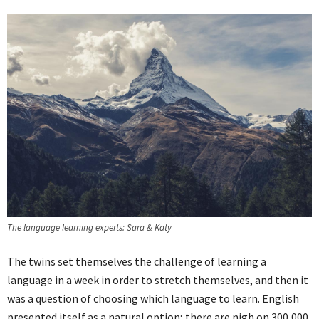
The language learning experts: Sara & Katy
The twins set themselves the challenge of learning a
language in a week in order to stretch themselves, and then it
was a question of choosing which language to learn. English
presented itself as a natural option; there are nigh on 300,000