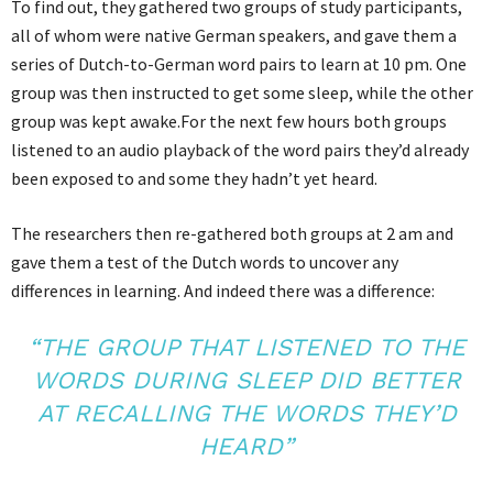
To find out, they gathered two groups of study participants,
all of whom were native German speakers, and gave them a
series of Dutch-to-German word pairs to learn at 10 pm. One
group was then instructed to get some sleep, while the other
group was kept awake.For the next few hours both groups
listened to an audio playback of the word pairs they’d already
been exposed to and some they hadn’t yet heard.
The researchers then re-gathered both groups at 2 am and
gave them a test of the Dutch words to uncover any
differences in learning. And indeed there was a difference:
“THE GROUP THAT LISTENED TO THE
WORDS DURING SLEEP DID BETTER
AT RECALLING THE WORDS THEY’D
HEARD”