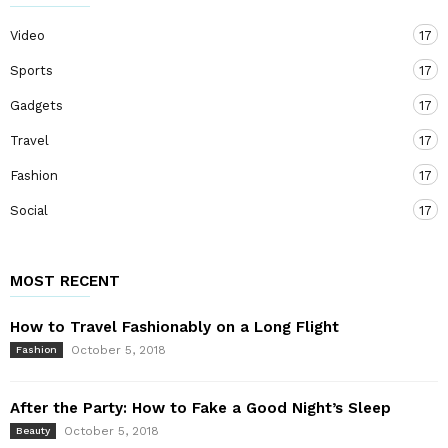
Video
17
Sports
17
Gadgets
17
Travel
17
Fashion
17
Social
17
MOST RECENT
How to Travel Fashionably on a Long Flight
October 5, 2018
Fashion
After the Party: How to Fake a Good Night’s Sleep
October 5, 2018
Beauty