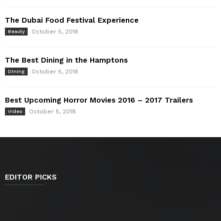
The Dubai Food Festival Experience
October 5, 2018
Beauty
The Best Dining in the Hamptons
October 5, 2018
Dining
Best Upcoming Horror Movies 2016 – 2017 Trailers
October 5, 2018
Video
EDITOR PICKS