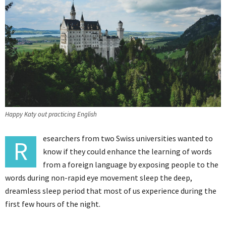
Happy Katy out practicing English
esearchers from two Swiss universities wanted to
R
know if they could enhance the learning of words
from a foreign language by exposing people to the
words during non-rapid eye movement sleep the deep,
dreamless sleep period that most of us experience during the
first few hours of the night.