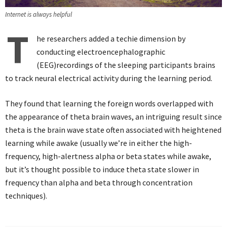
Internet is always helpful
T
he researchers added a techie dimension by
conducting electroencephalographic
(EEG)recordings of the sleeping participants brains
to track neural electrical activity during the learning period.
They found that learning the foreign words overlapped with
the appearance of theta brain waves, an intriguing result since
theta is the brain wave state often associated with heightened
learning while awake (usually we’re in either the high-
frequency, high-alertness alpha or beta states while awake,
but it’s thought possible to induce theta state slower in
frequency than alpha and beta through concentration
techniques).