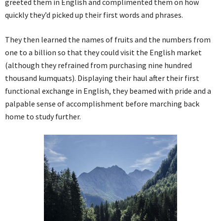
greeted them in English and complimented them on how
quickly they’d picked up their first words and phrases.
They then learned the names of fruits and the numbers from
one to a billion so that they could visit the English market
(although they refrained from purchasing nine hundred
thousand kumquats). Displaying their haul after their first
functional exchange in English, they beamed with pride and a
palpable sense of accomplishment before marching back
home to study further.