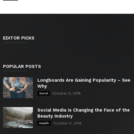
EDITOR PICKS
POPULAR POSTS
Longboards Are Gaining Popularity – See
Why
October 5, 2018
Social
Social Media is Changing the Face of the
Beauty Industry
October 5, 2018
Health