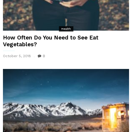
Health
How Often Do You Need to See Eat
Vegetables?
October 5, 2018
0