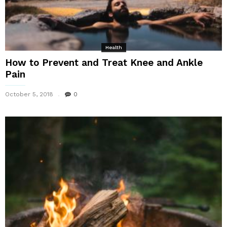
Health
How to Prevent and Treat Knee and Ankle
Pain
October 5, 2018
0