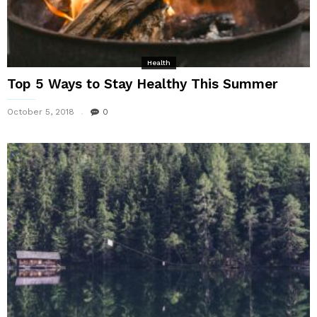
Health
Top 5 Ways to Stay Healthy This Summer
October 5, 2018
0