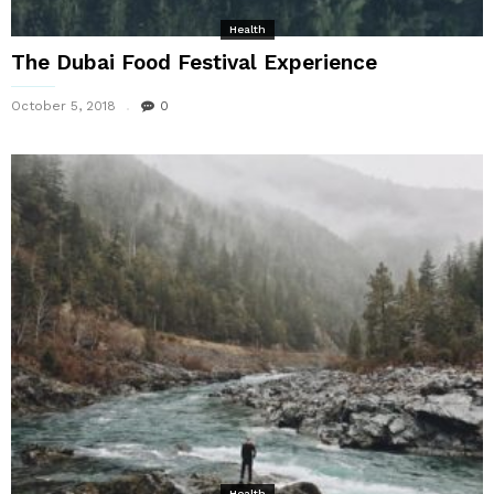
Health
The Dubai Food Festival Experience
October 5, 2018
0
Health