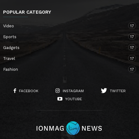
POPULAR CATEGORY
Video
17
Sports
17
Gadgets
17
Travel
17
Fashion
17
FACEBOOK
INSTAGRAM
TWITTER
YOUTUBE