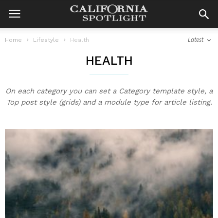
Latest
Home
Lifestyle
Health
HEALTH
On each category you can set a Category template style, a
Top post style (grids) and a module type for article listing.