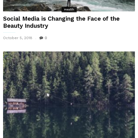
Health
Social Media is Changing the Face of the
Beauty Industry
October 5, 2018
0