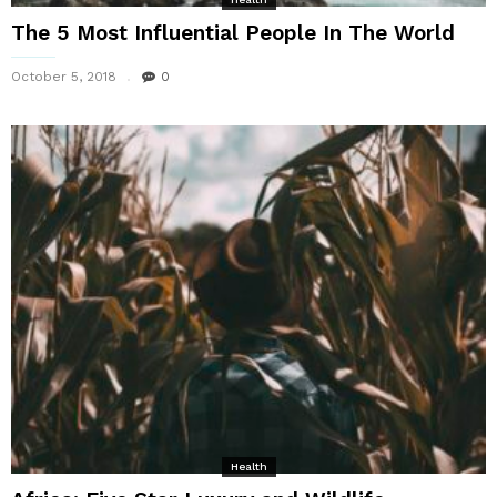
The 5 Most Influential People In The World
October 5, 2018
0
Health