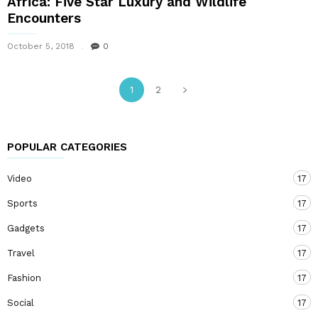
Africa: Five Star Luxury and Wildlife
Encounters
October 5, 2018
0
1
2
POPULAR CATEGORIES
Video
17
Sports
17
Gadgets
17
Travel
17
Fashion
17
Social
17