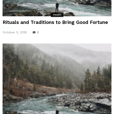
Health
Rituals and Traditions to Bring Good Fortune
October 5, 2018
0