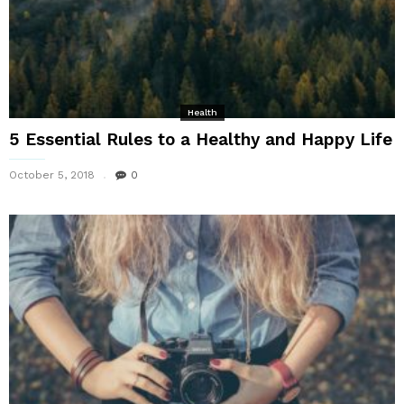
Health
5 Essential Rules to a Healthy and Happy Life
October 5, 2018
0