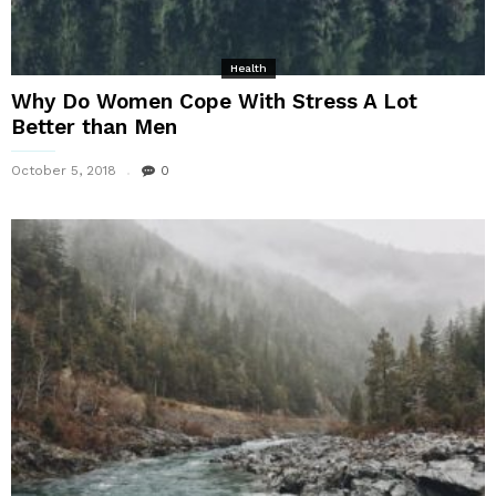
Health
Why Do Women Cope With Stress A Lot
Better than Men
October 5, 2018
0