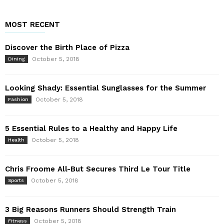
MOST RECENT
Discover the Birth Place of Pizza
October 5, 2018
Dining
Looking Shady: Essential Sunglasses for the Summer
October 5, 2018
Fashion
5 Essential Rules to a Healthy and Happy Life
October 5, 2018
Health
Chris Froome All-But Secures Third Le Tour Title
October 5, 2018
Sports
3 Big Reasons Runners Should Strength Train
October 5, 2018
Fitness