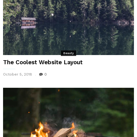
Beauty
The Coolest Website Layout
October 5, 2018
0