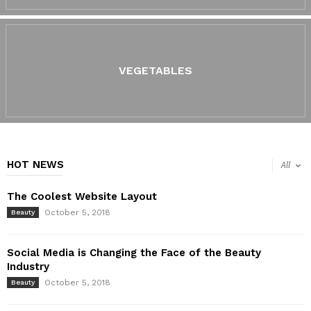
VEGETABLES
HOT NEWS
All
The Coolest Website Layout
October 5, 2018
Beauty
Social Media is Changing the Face of the Beauty
Industry
October 5, 2018
Beauty