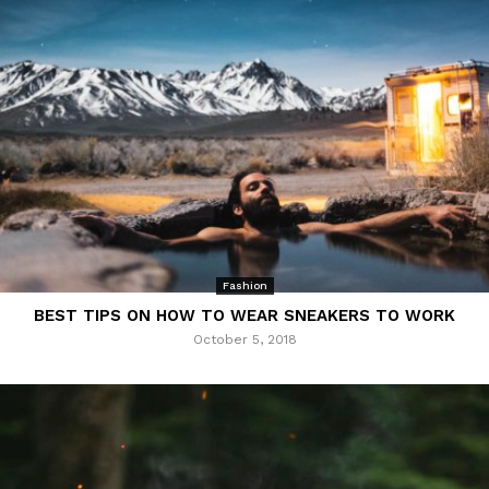
Fashion
BEST TIPS ON HOW TO WEAR SNEAKERS TO WORK
October 5, 2018