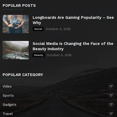
POPULAR POSTS
Longboards Are Gaining Popularity – See
Why
October 5, 2018
Social
Social Media is Changing the Face of the
Beauty Industry
October 5, 2018
Beauty
POPULAR CATEGORY
Video
17
Sports
17
Gadgets
17
Travel
17