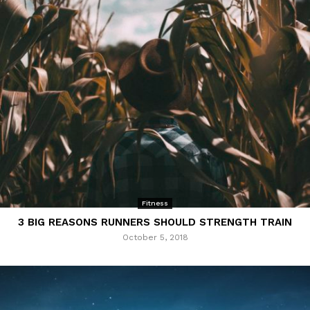
Fitness
3 BIG REASONS RUNNERS SHOULD STRENGTH TRAIN
October 5, 2018