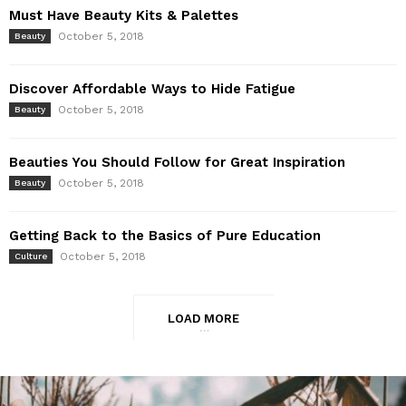
Must Have Beauty Kits & Palettes
October 5, 2018
Beauty
Discover Affordable Ways to Hide Fatigue
October 5, 2018
Beauty
Beauties You Should Follow for Great Inspiration
October 5, 2018
Beauty
Getting Back to the Basics of Pure Education
October 5, 2018
Culture
LOAD MORE