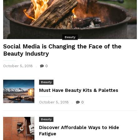
Beauty
Social Media is Changing the Face of the
Beauty Industry
October 5, 2018
0
Beauty
Must Have Beauty Kits & Palettes
October 5, 2018
0
Beauty
Discover Affordable Ways to Hide
Fatigue