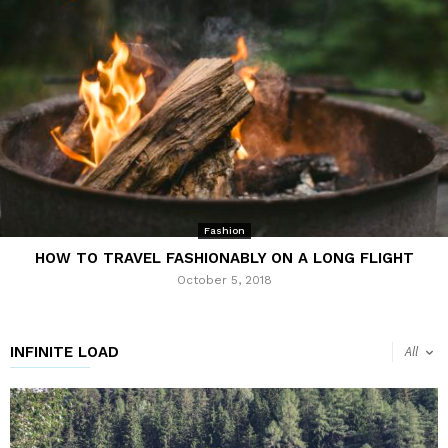
Fashion
HOW TO TRAVEL FASHIONABLY ON A LONG FLIGHT
October 5, 2018
INFINITE LOAD
All