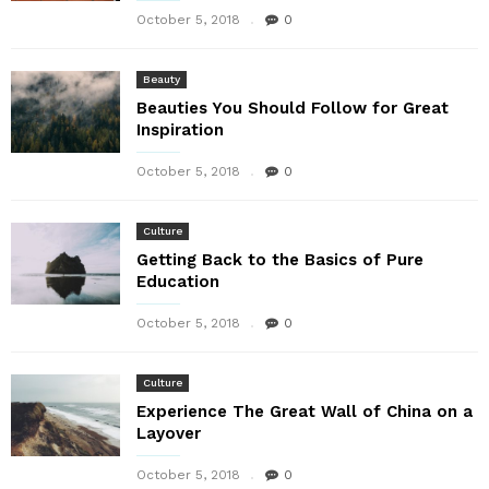
October 5, 2018
0
Beauty
Beauties You Should Follow for Great
Inspiration
October 5, 2018
0
Culture
Getting Back to the Basics of Pure
Education
October 5, 2018
0
Culture
Experience The Great Wall of China on a
Layover
October 5, 2018
0