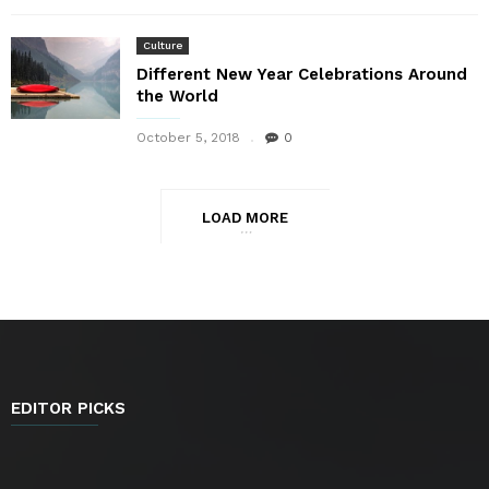
Culture
Different New Year Celebrations Around
the World
October 5, 2018
0
LOAD MORE
EDITOR PICKS