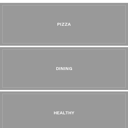
PIZZA
DINING
HEALTHY