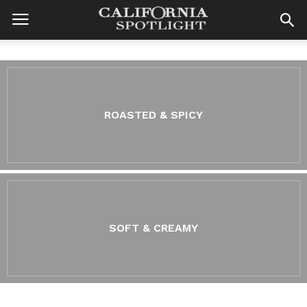
ROASTED & SPICY
SOFT & CREAMY