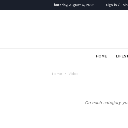
Thursday, August 6, 2026
Sign in / Join
HOME
LIFES
Home
Video
On each category you