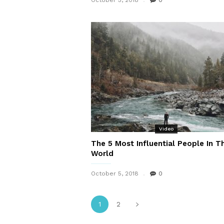
October 5, 2018
0
Video
The 5 Most Influential People In T
World
October 5, 2018
0
1
2