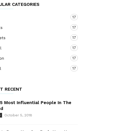
ULAR CATEGORIES
17
o
17
ts
17
ets
17
l
17
ion
17
l
T RECENT
5 Most Influential People In The
ld
October 5, 2018
o