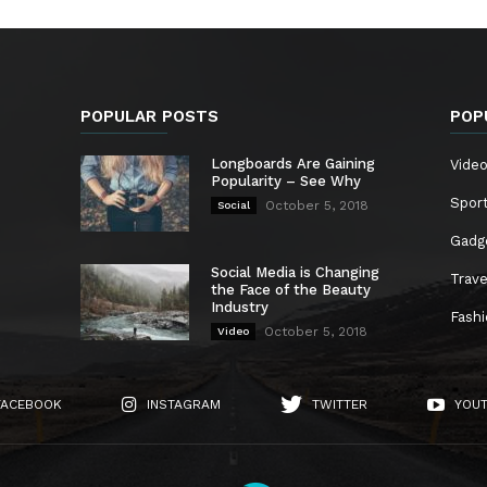
POPULAR POSTS
POP
Longboards Are Gaining
Vide
Popularity – See Why
Spor
October 5, 2018
Social
Gadg
Social Media is Changing
Trave
the Face of the Beauty
Industry
Fash
October 5, 2018
Video
FACEBOOK
INSTAGRAM
TWITTER
YOU