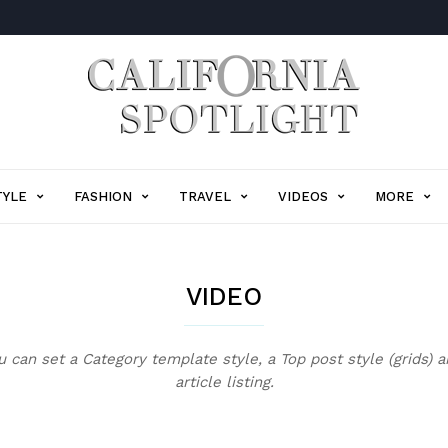
California
Spotlight
TYLE
FASHION
TRAVEL
VIDEOS
MORE
VIDEO
 can set a Category template style, a Top post style (grids) 
article listing.