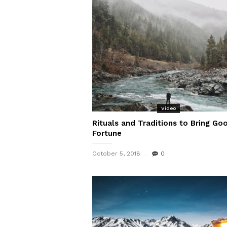
Video
Rituals and Traditions to Bring Go
Fortune
October 5, 2018
0