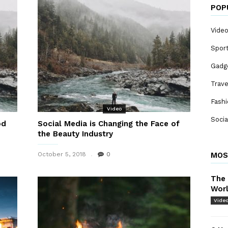
POP
Vide
Spor
Gadg
Trave
Fash
Video
Socia
od
Social Media is Changing the Face of
the Beauty Industry
October 5, 2018
0
MOS
The 
Wor
Vide