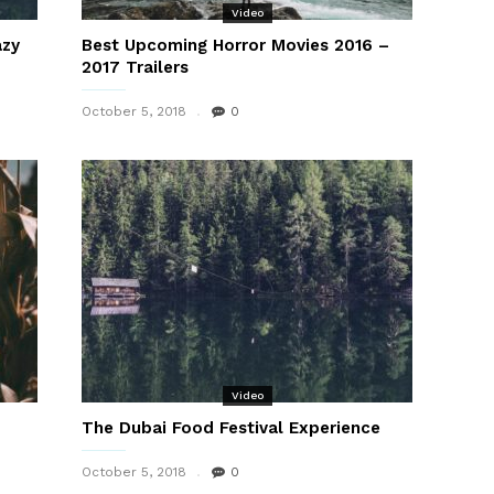
Video
azy
Best Upcoming Horror Movies 2016 –
2017 Trailers
October 5, 2018
0
Video
The Dubai Food Festival Experience
October 5, 2018
0