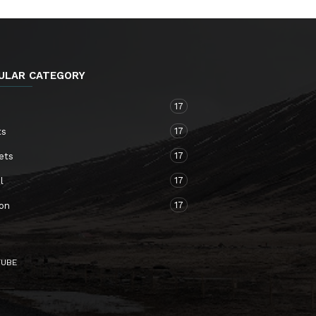
ULAR CATEGORY
17
o
17
ts
17
ets
17
l
17
ion
TUBE