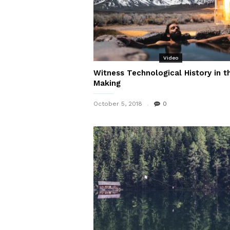
Video
Witness Technological History in t
Making
October 5, 2018
0