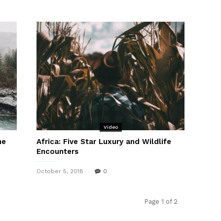
Video
he
Africa: Five Star Luxury and Wildlife
Encounters
October 5, 2018
0
Page 1 of 2