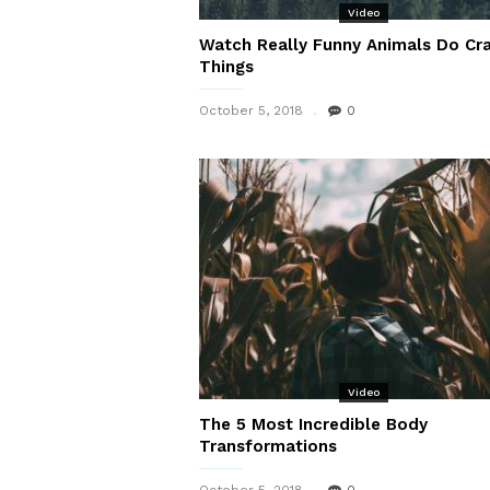
Video
Watch Really Funny Animals Do Cr
Things
October 5, 2018
0
Video
The 5 Most Incredible Body
Transformations