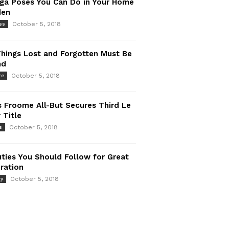
ga Poses You Can Do in Your Home
den
October 5, 2018
ss
Things Lost and Forgotten Must Be
nd
October 5, 2018
re
s Froome All-But Secures Third Le
 Title
October 5, 2018
s
ties You Should Follow for Great
iration
October 5, 2018
ty