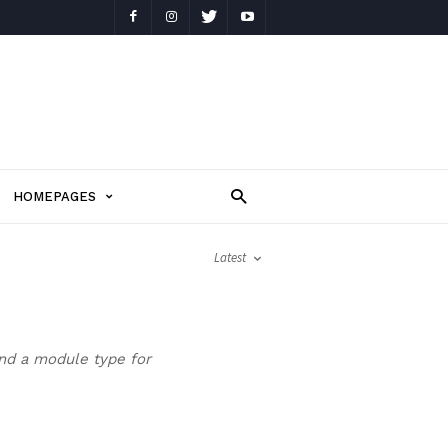
HOMEPAGES
Latest
and a module type for