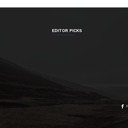
EDITOR PICKS