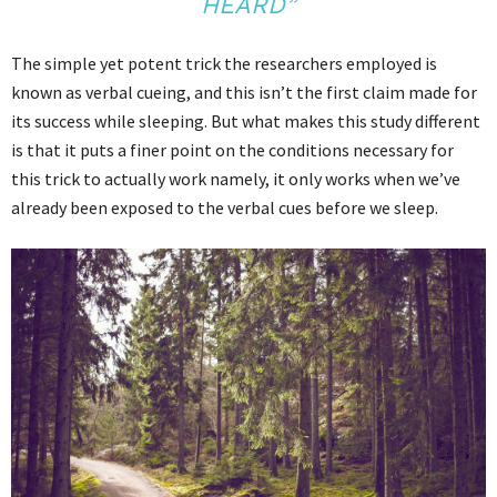
HEARD”
The simple yet potent trick the researchers employed is
known as verbal cueing, and this isn’t the first claim made for
its success while sleeping. But what makes this study different
is that it puts a finer point on the conditions necessary for
this trick to actually work namely, it only works when we’ve
already been exposed to the verbal cues before we sleep.