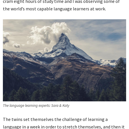
cram eight hours of study time and I was observing some of
the world’s most capable language learners at work.
The language learning experts: Sara & Katy
The twins set themselves the challenge of learning a
language in a week in order to stretch themselves, and then it