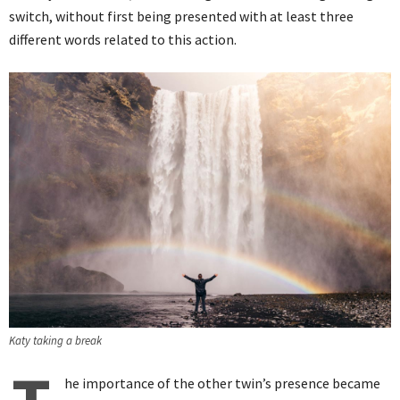
switch, without first being presented with at least three
different words related to this action.
Katy taking a break
he importance of the other twin’s presence became