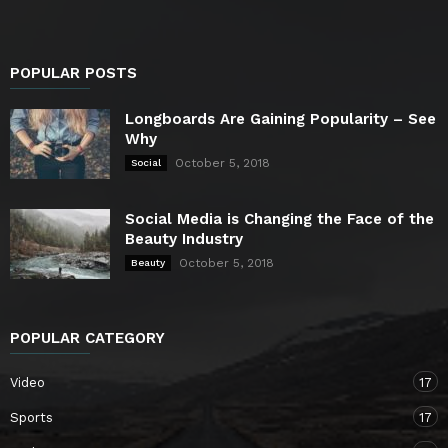
POPULAR POSTS
Longboards Are Gaining Popularity – See
Why
October 5, 2018
Social
Social Media is Changing the Face of the
Beauty Industry
October 5, 2018
Beauty
POPULAR CATEGORY
Video
17
Sports
17