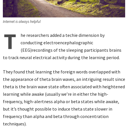
Internet is always helpful
T
he researchers added a techie dimension by
conducting electroencephalographic
(EEG)recordings of the sleeping participants brains
to track neural electrical activity during the learning period.
They found that learning the foreign words overlapped with
the appearance of theta brain waves, an intriguing result since
theta is the brain wave state often associated with heightened
learning while awake (usually we’re in either the high-
frequency, high-alertness alpha or beta states while awake,
but it’s thought possible to induce theta state slower in
frequency than alpha and beta through concentration
techniques).