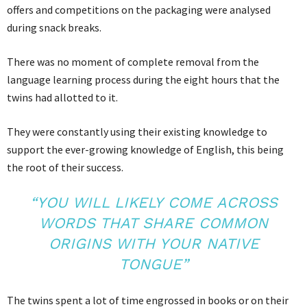
offers and competitions on the packaging were analysed
during snack breaks.
There was no moment of complete removal from the
language learning process during the eight hours that the
twins had allotted to it.
They were constantly using their existing knowledge to
support the ever-growing knowledge of English, this being
the root of their success.
“YOU WILL LIKELY COME ACROSS
WORDS THAT SHARE COMMON
ORIGINS WITH YOUR NATIVE
TONGUE”
The twins spent a lot of time engrossed in books or on their