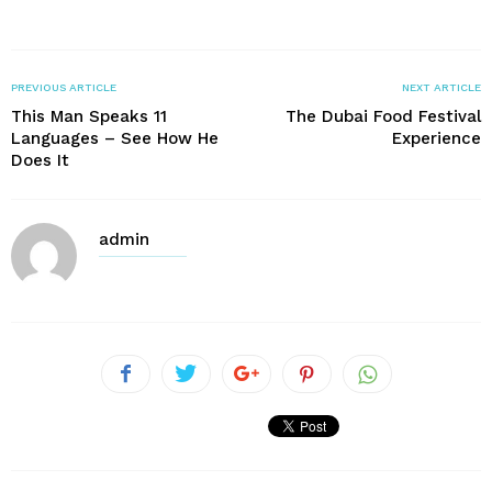
PREVIOUS ARTICLE
NEXT ARTICLE
This Man Speaks 11
The Dubai Food Festival
Languages – See How He
Experience
Does It
admin