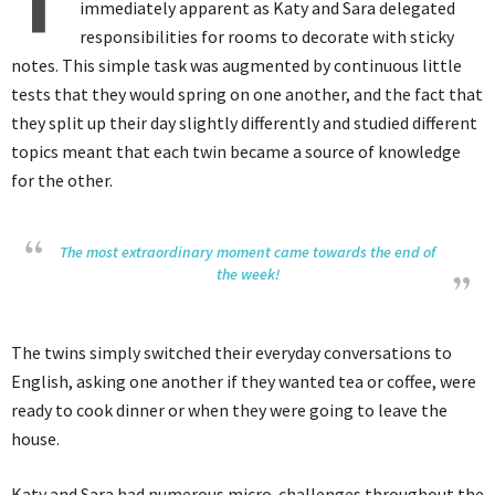
T
immediately apparent as Katy and Sara delegated
responsibilities for rooms to decorate with sticky
notes. This simple task was augmented by continuous little
tests that they would spring on one another, and the fact that
they split up their day slightly differently and studied different
topics meant that each twin became a source of knowledge
for the other.
The most extraordinary moment came towards the end of
the week!
The twins simply switched their everyday conversations to
English, asking one another if they wanted tea or coffee, were
ready to cook dinner or when they were going to leave the
house.
Katy and Sara had numerous micro-challenges throughout the