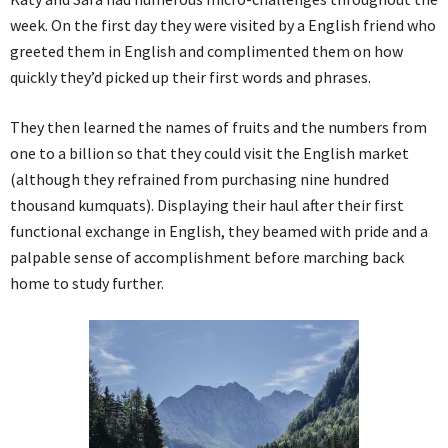
week. On the first day they were visited by a English friend who
greeted them in English and complimented them on how
quickly they’d picked up their first words and phrases.
They then learned the names of fruits and the numbers from
one to a billion so that they could visit the English market
(although they refrained from purchasing nine hundred
thousand kumquats). Displaying their haul after their first
functional exchange in English, they beamed with pride and a
palpable sense of accomplishment before marching back
home to study further.