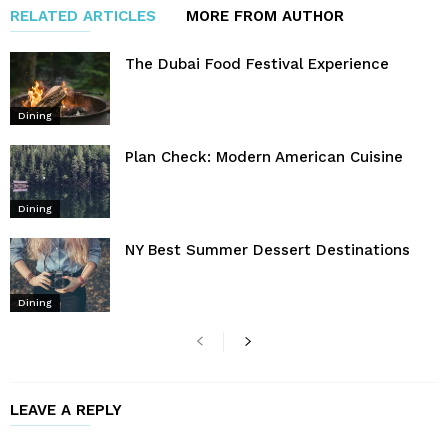
RELATED ARTICLES
MORE FROM AUTHOR
The Dubai Food Festival Experience
Dining
Plan Check: Modern American Cuisine
Dining
NY Best Summer Dessert Destinations
Dining
LEAVE A REPLY