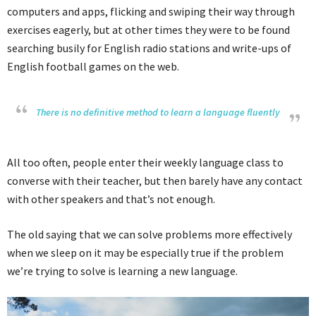
computers and apps, flicking and swiping their way through
exercises eagerly, but at other times they were to be found
searching busily for English radio stations and write-ups of
English football games on the web.
There is no definitive method to learn a language fluently
All too often, people enter their weekly language class to
converse with their teacher, but then barely have any contact
with other speakers and that’s not enough.
The old saying that we can solve problems more effectively
when we sleep on it may be especially true if the problem
we’re trying to solve is learning a new language.