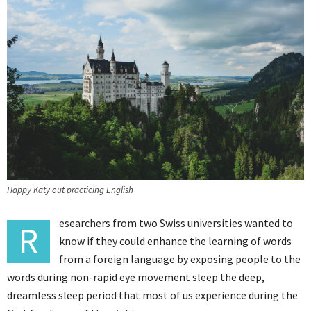
Happy Katy out practicing English
esearchers from two Swiss universities wanted to
R
know if they could enhance the learning of words
from a foreign language by exposing people to the
words during non-rapid eye movement sleep the deep,
dreamless sleep period that most of us experience during the