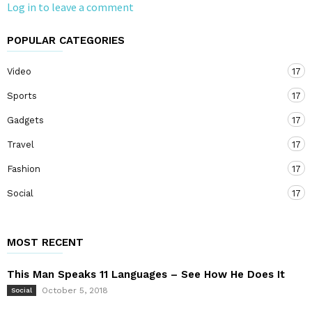
Log in to leave a comment
POPULAR CATEGORIES
Video
17
Sports
17
Gadgets
17
Travel
17
Fashion
17
Social
17
MOST RECENT
This Man Speaks 11 Languages – See How He Does It
October 5, 2018
Social