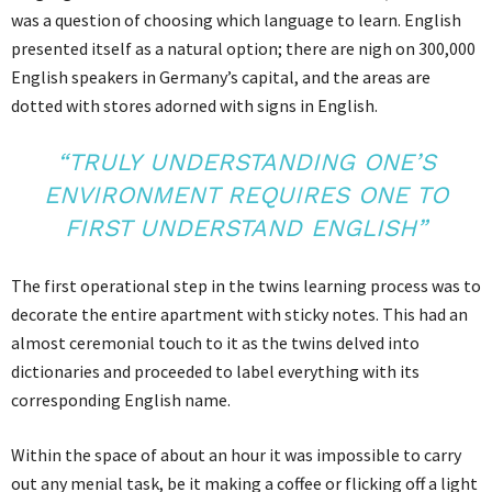
was a question of choosing which language to learn. English
presented itself as a natural option; there are nigh on 300,000
English speakers in Germany’s capital, and the areas are
dotted with stores adorned with signs in English.
“TRULY UNDERSTANDING ONE’S
ENVIRONMENT REQUIRES ONE TO
FIRST UNDERSTAND ENGLISH”
The first operational step in the twins learning process was to
decorate the entire apartment with sticky notes. This had an
almost ceremonial touch to it as the twins delved into
dictionaries and proceeded to label everything with its
corresponding English name.
Within the space of about an hour it was impossible to carry
out any menial task, be it making a coffee or flicking off a light