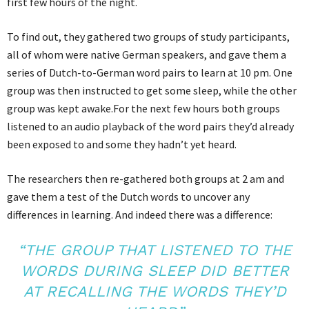
first few hours of the night.
To find out, they gathered two groups of study participants,
all of whom were native German speakers, and gave them a
series of Dutch-to-German word pairs to learn at 10 pm. One
group was then instructed to get some sleep, while the other
group was kept awake.For the next few hours both groups
listened to an audio playback of the word pairs they’d already
been exposed to and some they hadn’t yet heard.
The researchers then re-gathered both groups at 2 am and
gave them a test of the Dutch words to uncover any
differences in learning. And indeed there was a difference:
“THE GROUP THAT LISTENED TO THE
WORDS DURING SLEEP DID BETTER
AT RECALLING THE WORDS THEY’D