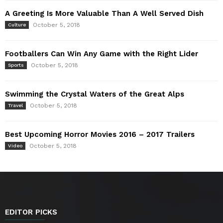
A Greeting Is More Valuable Than A Well Served Dish
October 5, 2018
Culture
Footballers Can Win Any Game with the Right Lider
October 5, 2018
Sports
Swimming the Crystal Waters of the Great Alps
October 5, 2018
Travel
Best Upcoming Horror Movies 2016 – 2017 Trailers
October 5, 2018
Video
EDITOR PICKS