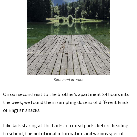
Sara hard at work
On our second visit to the brother’s apartment 24 hours into
the week, we found them sampling dozens of different kinds
of English snacks.
Like kids staring at the backs of cereal packs before heading
to school, the nutritional information and various special