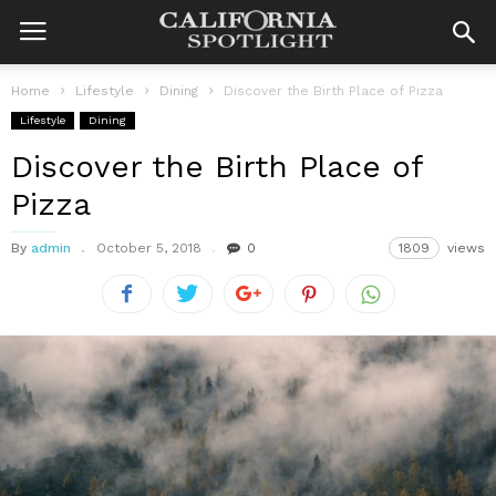
Home
Lifestyle
Dining
Discover the Birth Place of Pizza
Lifestyle
Dining
Discover the Birth Place of
Pizza
By
admin
October 5, 2018
0
1809
views