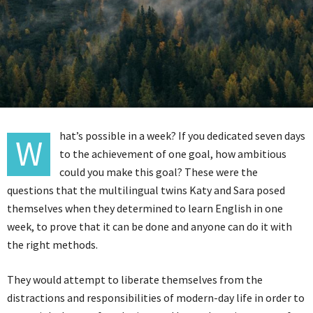
hat’s possible in a week? If you dedicated seven days
W
to the achievement of one goal, how ambitious
could you make this goal? These were the
questions that the multilingual twins Katy and Sara posed
themselves when they determined to learn English in one
week, to prove that it can be done and anyone can do it with
the right methods.
They would attempt to liberate themselves from the
distractions and responsibilities of modern-day life in order to