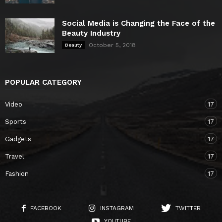
Social Media is Changing the Face of the
Beauty Industry
October 5, 2018
Beauty
POPULAR CATEGORY
Video
17
Sports
17
Gadgets
17
Travel
17
Fashion
17
FACEBOOK
INSTAGRAM
TWITTER
YOUTUBE