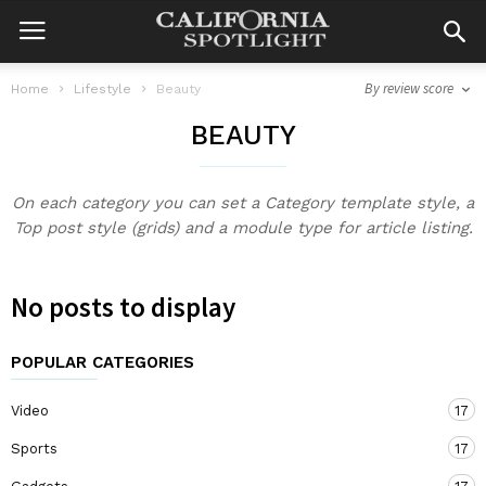
By review score
Home
Lifestyle
Beauty
BEAUTY
On each category you can set a Category template style, a
Top post style (grids) and a module type for article listing.
No posts to display
POPULAR CATEGORIES
Video
17
Sports
17