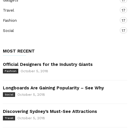
Gadgets
17
Travel
17
Fashion
17
Social
17
MOST RECENT
Official Designers for the Industry Giants
October 5, 2018
Fashion
Longboards Are Gaining Popularity – See Why
October 5, 2018
Social
Discovering Sydney’s Must-See Attractions
October 5, 2018
Travel