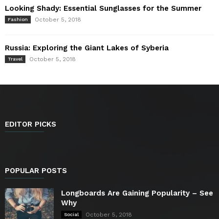
Looking Shady: Essential Sunglasses for the Summer
October 5, 2018
Fashion
Russia: Exploring the Giant Lakes of Syberia
October 5, 2018
Travel
EDITOR PICKS
POPULAR POSTS
Longboards Are Gaining Popularity – See
Why
October 5, 2018
Social