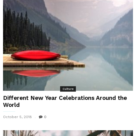
Culture
Different New Year Celebrations Around the
World
October 5, 2018
0