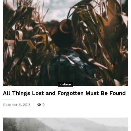
Culture
All Things Lost and Forgotten Must Be Found
October 5, 2018
0