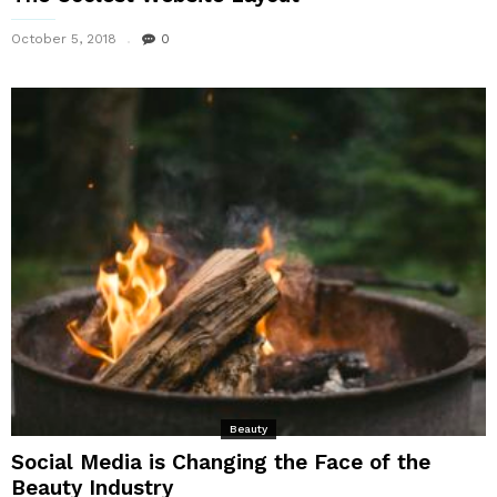
October 5, 2018
0
Beauty
Social Media is Changing the Face of the
Beauty Industry