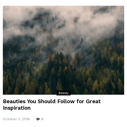
Beauty
Beauties You Should Follow for Great
Inspiration
October 5, 2018
0