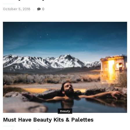
October 5, 2018
0
Beauty
Must Have Beauty Kits & Palettes