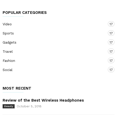
POPULAR CATEGORIES
Video
17
Sports
17
Gadgets
17
Travel
17
Fashion
17
Social
17
MOST RECENT
Review of the Best Wireless Headphones
October 5, 2018
Beauty