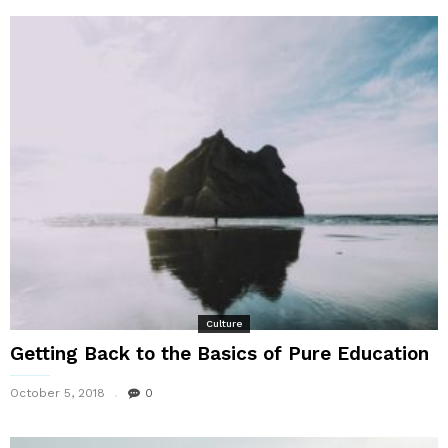
Culture
Getting Back to the Basics of Pure Education
October 5, 2018
0