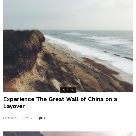
Culture
Experience The Great Wall of China on a
Layover
October 5, 2018
0