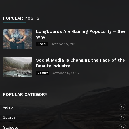
POPULAR POSTS
Longboards Are Gaining Popularity – See
Why
October 5, 2018
Social
Social Media is Changing the Face of the
Beauty Industry
October 5, 2018
Beauty
POPULAR CATEGORY
Video
17
Sports
17
Gadgets
17