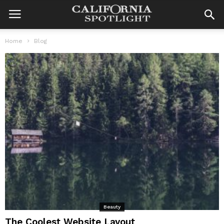
Home
Blog
Beauty
The Coolest Website Layout