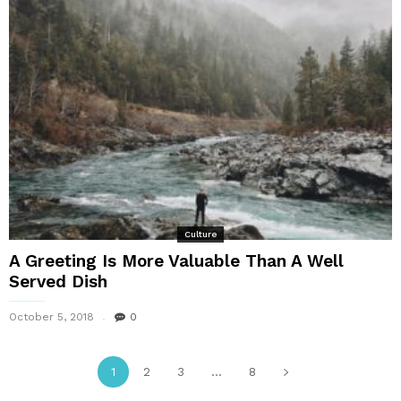
Culture
A Greeting Is More Valuable Than A Well
Served Dish
October 5, 2018
0
1
2
3
...
8