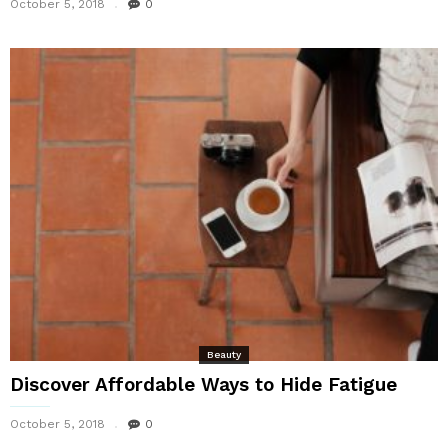
October 5, 2018
0
Beauty
Discover Affordable Ways to Hide Fatigue
October 5, 2018
0