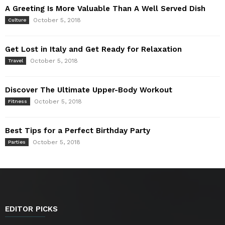
A Greeting Is More Valuable Than A Well Served Dish
October 5, 2018
Culture
Get Lost in Italy and Get Ready for Relaxation
October 5, 2018
Travel
Discover The Ultimate Upper-Body Workout
October 5, 2018
Fitness
Best Tips for a Perfect Birthday Party
October 5, 2018
Parties
EDITOR PICKS